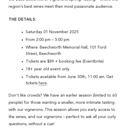
region’s best wines meet their most passionate audience.
THE DETAILS:
Saturday 01 November 2025
From 2:00 pm – 5:00 pm
Where: Beechworth Memorial Hall, 101 Ford
Street, Beechworth
Tickets are $89 + booking fee (Eventbrite)
18+ year old event only.
Tickets available from June 30th, 11:00 am. Get
tickets
here
.
Don’t like crowds? We have an earlier session (limited to 60
people) for those wanting a smaller, more intimate tasting
with our vignerons. This session allows you early access to
the wines, and our vignerons – perfect to ask all your curly
questions, without a cue!