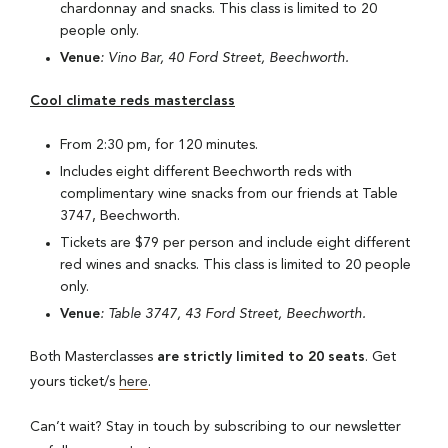
chardonnay and snacks. This class is limited to 20
people only.
Venue
: Vino Bar, 40 Ford Street, Beechworth.
Cool climate reds masterclass
From 2:30 pm, for 120 minutes.
Includes eight different Beechworth reds with
complimentary wine snacks from our friends at Table
3747, Beechworth.
Tickets are $79 per person and include eight different
red wines and snacks. This class is limited to 20 people
only.
Venue
: Table 3747, 43 Ford Street, Beechworth.
Both Masterclasses
are strictly limited to 20 seats
. Get
yours ticket/s
here
.
Can’t wait? Stay in touch by subscribing to our newsletter