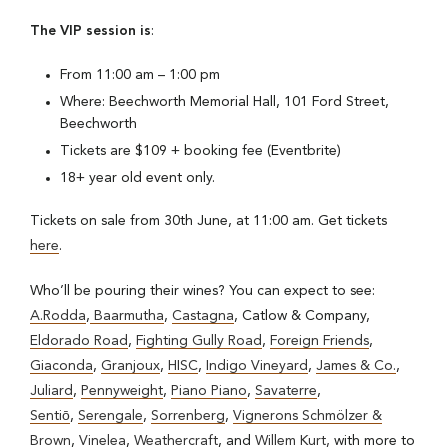
The VIP session is
:
From 11:00 am – 1:00 pm
Where: Beechworth Memorial Hall, 101 Ford Street,
Beechworth
Tickets are $109 + booking fee (Eventbrite)
18+ year old event only.
Tickets on sale from 30th June, at 11:00 am. Get tickets
here
.
Who’ll be pouring their wines? You can expect to see:
A.Rodda
,
Baarmutha
,
Castagna
, Catlow & Company,
Eldorado Road
,
Fighting Gully Road
,
Foreign Friends
,
Giaconda
,
Granjoux
,
HISC
,
Indigo Vineyard
,
James & Co.
,
Juliard
,
Pennyweight
,
Piano Piano
,
Savaterre
,
Sentiō
,
Serengale
,
Sorrenberg
,
Vignerons Schmölzer &
Brown
,
Vinelea
,
Weathercraft
, and
Willem Kurt,
with more to