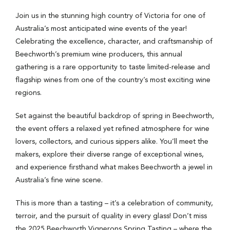
Join us in the stunning high country of Victoria for one of
Australia’s most anticipated wine events of the year!
Celebrating the excellence, character, and craftsmanship of
Beechworth’s premium wine producers, this annual
gathering is a rare opportunity to taste limited-release and
flagship wines from one of the country’s most exciting wine
regions.
Set against the beautiful backdrop of spring in Beechworth,
the event offers a relaxed yet refined atmosphere for wine
lovers, collectors, and curious sippers alike. You’ll meet the
makers, explore their diverse range of exceptional wines,
and experience firsthand what makes Beechworth a jewel in
Australia’s fine wine scene.
This is more than a tasting – it’s a celebration of community,
terroir, and the pursuit of quality in every glass! Don’t miss
the 2025 Beechworth Vignerons Spring Tasting – where the