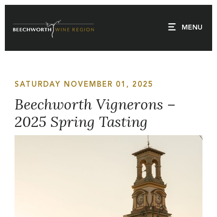
Skip
to
MENU
content
SATURDAY NOVEMBER 01, 2025
Beechworth Vignerons –
2025 Spring Tasting