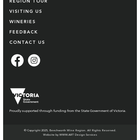
REGION TOUR
VISITING US
WINERIES
FEEDBACK
CONTACT US
Proudly supported through funding from the State Government of Victoria.
© Copyright 2025, Beechworth Wine Region. All Rights Reserved.
Website by WWW.ART Design Services