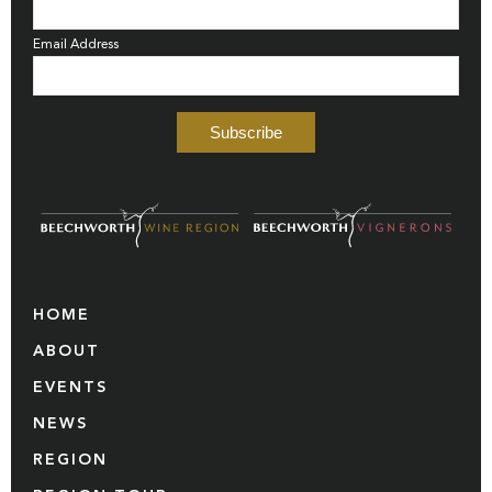
Email Address
HOME
ABOUT
EVENTS
NEWS
REGION