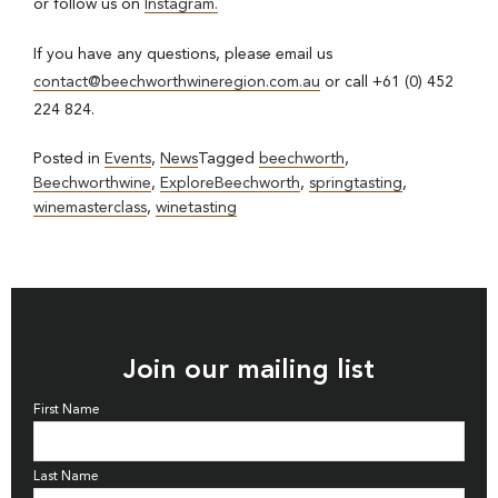
or follow us on
Instagram.
If you have any questions, please email us
contact@beechworthwineregion.com.au
or call +61 (0) 452
224 824.
Posted in
Events
,
News
Tagged
beechworth
,
Beechworthwine
,
ExploreBeechworth
,
springtasting
,
winemasterclass
,
winetasting
Join our mailing list
First Name
Last Name