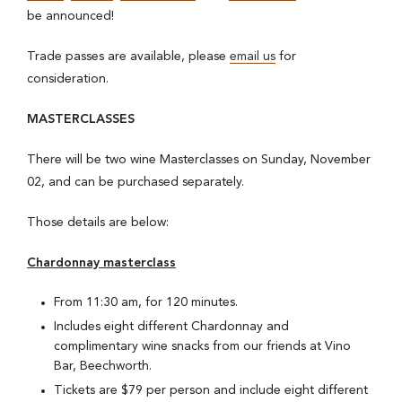
be announced!
Trade passes are available, please
email us
for
consideration.
MASTERCLASSES
There will be two wine Masterclasses on Sunday, November
02, and can be purchased separately.
Those details are below:
Chardonnay masterclass
From 11:30 am, for 120 minutes.
Includes eight different Chardonnay and
complimentary wine snacks from our friends at Vino
Bar, Beechworth.
Tickets are $79 per person and include eight different