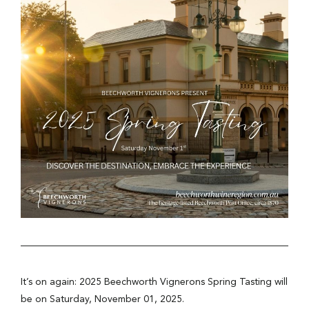
It’s on again: 2025 Beechworth Vignerons Spring Tasting will
be on Saturday, November 01, 2025.