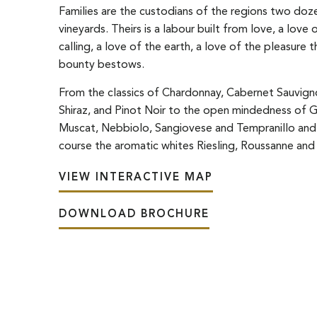
Families are the custodians of the regions two doz
vineyards. Theirs is a labour built from love, a love o
calling, a love of the earth, a love of the pleasure t
bounty bestows.
From the classics of Chardonnay, Cabernet Sauvign
Shiraz, and Pinot Noir to the open mindedness of 
Muscat, Nebbiolo, Sangiovese and Tempranillo and
course the aromatic whites Riesling, Roussanne and 
VIEW INTERACTIVE MAP
DOWNLOAD BROCHURE