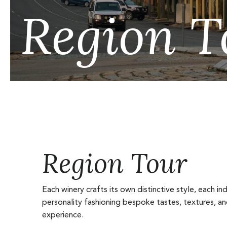
Region T
Region Tour
Each winery crafts its own distinctive style, each ind
personality fashioning bespoke tastes, textures, a
experience.