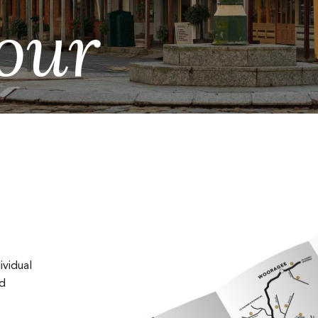
our
ividual
nd