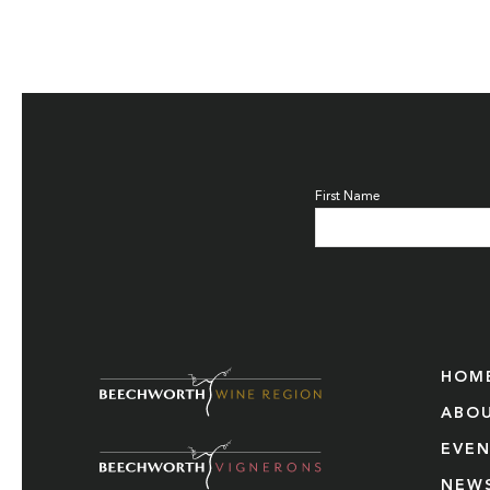
First Name
HOM
ABO
EVE
NEW