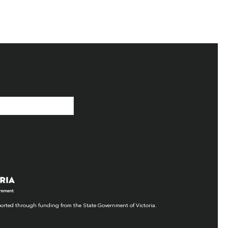
orted through funding from the State Government of Victoria.