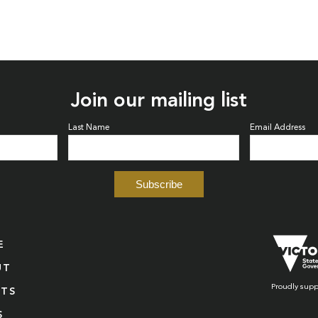
Join our mailing list
Last Name
Email Address
E
UT
Proudly supp
NTS
S