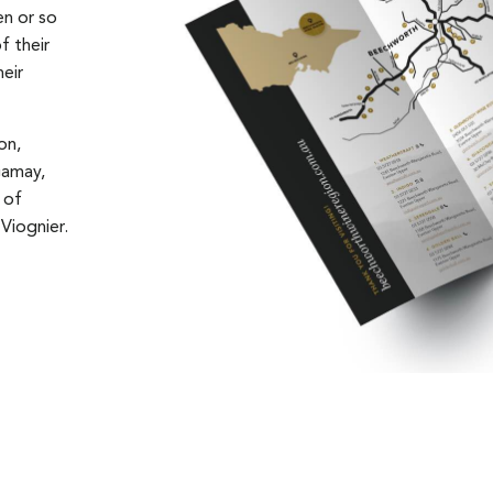
en or so
f their
heir
on,
Gamay,
 of
Viognier.