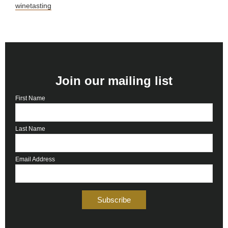
winetasting
Join our mailing list
First Name
Last Name
Email Address