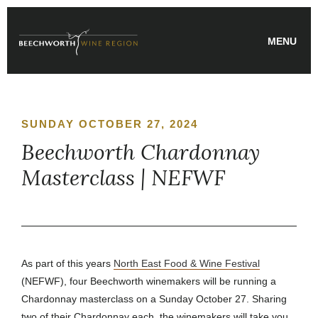
Skip
to
MENU
content
SUNDAY OCTOBER 27, 2024
Beechworth Chardonnay
Masterclass | NEFWF
As part of this years
North East Food & Wine Festival
(NEFWF), four Beechworth winemakers will be running a
Chardonnay masterclass on a Sunday October 27. Sharing
two of their Chardonnay each, the winemakers will take you