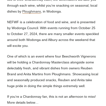
through each wine, whilst you’re snacking on seasonal, local
dishes by
Ploughmans
, in Wodonga.
NEFWF is a
celebration of food and wine, and is presented
by Wodonga Council. With events running from October 25
to October 27, 2024, there are many smaller events speckled
around both Wodonga and Albury across the weekend that
will excite you.
One of which is an event where four Beechworth Vignerons
will be holding a Chardonnay Masterclass alongside some
delectably fresh, and vibrant dishes from owners Reuben
Brand and Anita Martins from Ploughmans. Showcasing local
and seasonally produced snacks, Reuben and Anita take
huge pride in doing the simple things extremely well.
If you’re a Chardonnay fan, this is not an afternoon to miss!
More details below…