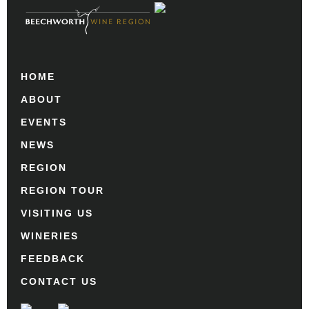
HOME
ABOUT
EVENTS
NEWS
REGION
REGION TOUR
VISITING US
WINERIES
FEEDBACK
CONTACT US