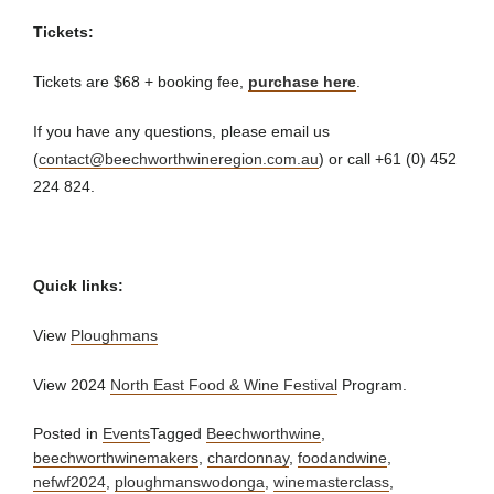
Tickets:
Tickets are $68 + booking fee,
purchase here
.
If you have any questions, please email us
(
contact@beechworthwineregion.com.au
) or call +61 (0) 452
224 824.
Quick links:
View
Ploughmans
View 2024
North East Food & Wine Festival
Program.
Posted in
Events
Tagged
Beechworthwine
,
beechworthwinemakers
,
chardonnay
,
foodandwine
,
nefwf2024
,
ploughmanswodonga
,
winemasterclass
,