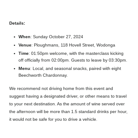
Details:
When
: Sunday October 27, 2024
Venue
: Ploughmans, 118 Hovell Street, Wodonga
Time
: 01:50pm welcome, with the masterclass kicking
off officially from 02:00pm. Guests to leave by 03:30pm.
Menu
: Local, and seasonal snacks, paired with eight
Beechworth Chardonnay.
We recommend not driving home from this event and
suggest having a designated driver, or other means to travel
to your next destination. As the amount of wine served over
the afternoon will be more than 1.5 standard drinks per hour,
it would not be safe for you to drive a vehicle.