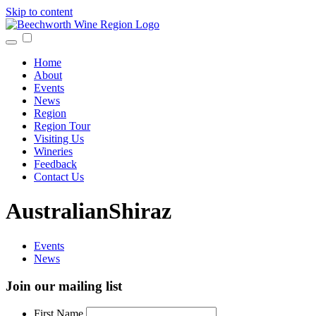
Skip to content
Home
About
Events
News
Region
Region Tour
Visiting Us
Wineries
Feedback
Contact Us
AustralianShiraz
Events
News
Join our mailing list
First Name