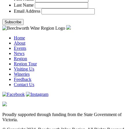
Last Name
Email Address
Home
About
Events
News
Region
Region Tour
Visiting Us
Wineries
Feedback
Contact Us
Proudly supported through funding from the State Government of
Victoria.