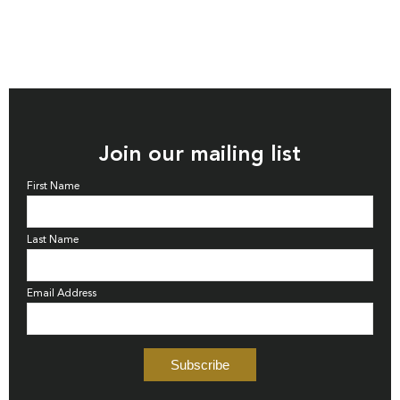
Join our mailing list
First Name
Last Name
Email Address