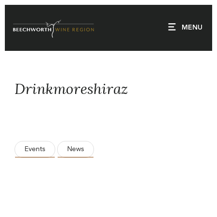
Skip
to
MENU
content
Drinkmoreshiraz
Events
News