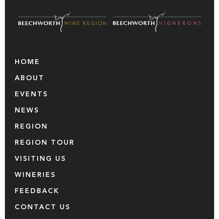
HOME
ABOUT
EVENTS
NEWS
REGION
REGION TOUR
VISITING US
WINERIES
FEEDBACK
CONTACT US