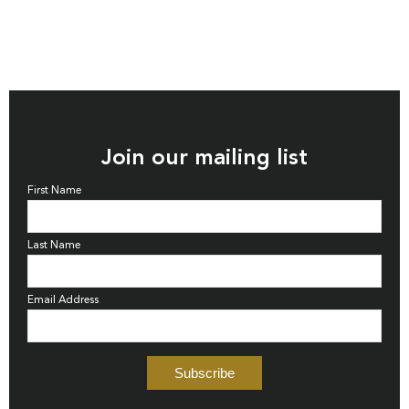
Join our mailing list
First Name
Last Name
Email Address