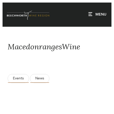
Skip
to
MENU
content
MacedonrangesWine
Events
News