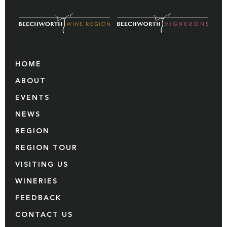
HOME
ABOUT
EVENTS
NEWS
REGION
REGION TOUR
VISITING US
WINERIES
FEEDBACK
CONTACT US