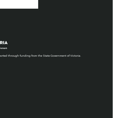
orted through funding from the State Government of Victoria.