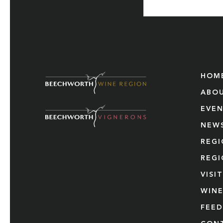
HOM
ABO
EVE
NEW
REG
REG
VISI
WINE
FEE