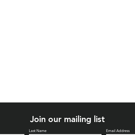
Join our mailing list
Last Name
Email Address