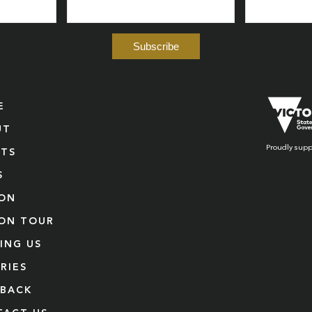
E
UT
Proudly supp
NTS
S
ION
ION TOUR
TING US
RIES
DBACK