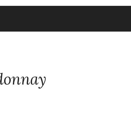
donnay