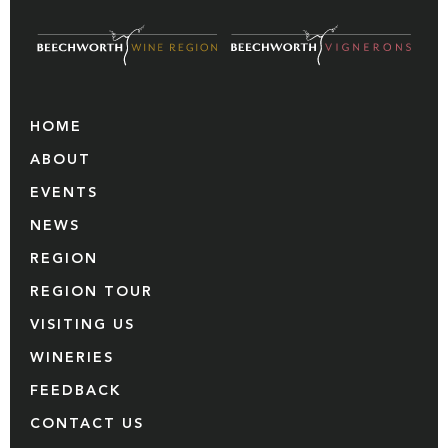
HOME
ABOUT
EVENTS
NEWS
REGION
REGION TOUR
VISITING US
WINERIES
FEEDBACK
CONTACT US