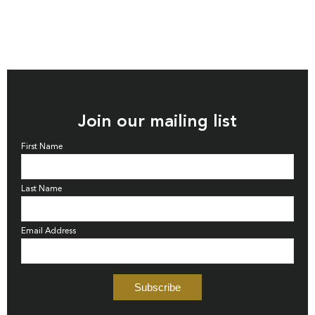
Join our mailing list
First Name
Last Name
Email Address