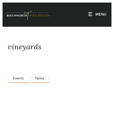
Skip
to
MENU
content
vineyards
Events
News