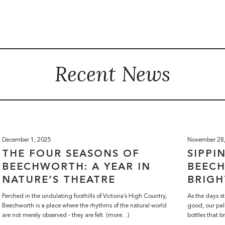
Recent News
December 1, 2025
November 28
THE FOUR SEASONS OF
SIPPI
BEECHWORTH: A YEAR IN
BEEC
NATURE’S THEATRE
BRIGH
Perched in the undulating foothills of Victoria’s High Country,
As the days st
Beechworth is a place where the rhythms of the natural world
good, our pal
are not merely observed - they are felt. (more…)
bottles that b