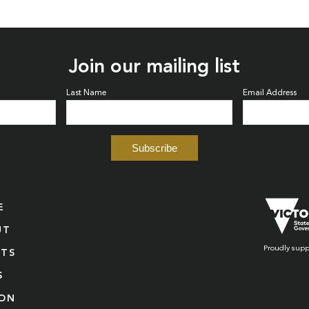
Join our mailing list
Last Name
Email Address
E
UT
Proudly supp
NTS
S
ION