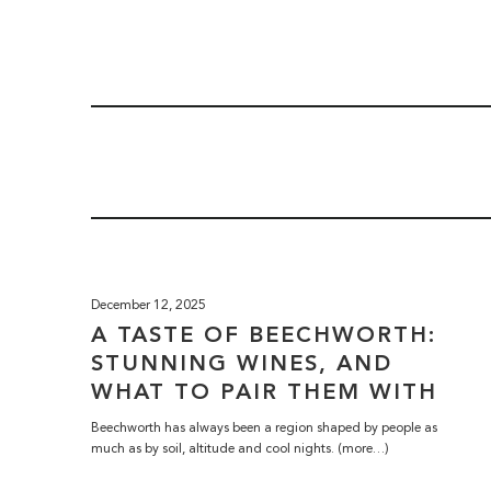
December 12, 2025
A TASTE OF BEECHWORTH:
STUNNING WINES, AND
WHAT TO PAIR THEM WITH
Beechworth has always been a region shaped by people as
much as by soil, altitude and cool nights. (more…)