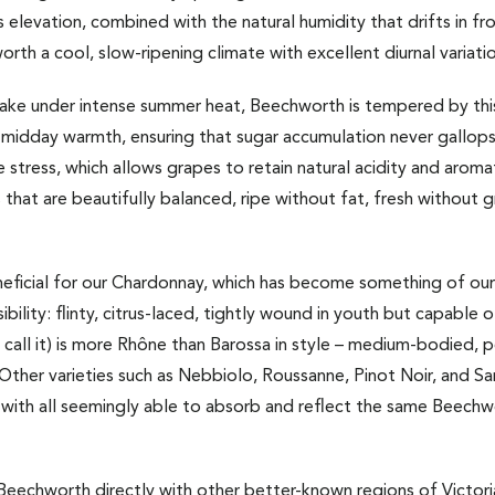
 elevation, combined with the natural humidity that drifts in f
rth a cool, slow-ripening climate with excellent diurnal variati
bake under intense summer heat, Beechworth is tempered by this
 midday warmth, ensuring that sugar accumulation never gallops
stress, which allows grapes to retain natural acidity and aromati
es that are beautifully balanced, ripe without fat, fresh without 
beneficial for our Chardonnay, which has become something of our
ility: flinty, citrus-laced, tightly wound in youth but capable o
en call it) is more Rhône than Barossa in style – medium-bodied,
Other varieties such as Nebbiolo, Roussanne, Pinot Noir, and Sa
with all seemingly able to absorb and reflect the same Beechwor
Beechworth directly with other better-known regions of Victori