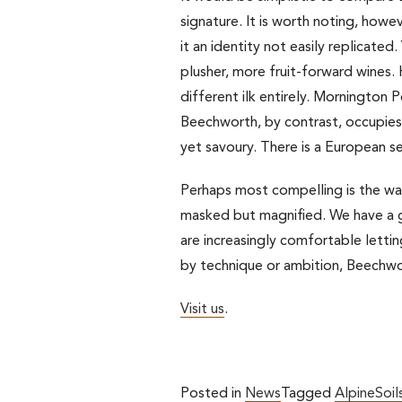
signature. It is worth noting, howe
it an identity not easily replicated
plusher, more fruit-forward wines. H
different ilk entirely. Mornington P
Beechworth, by contrast, occupies 
yet savoury. There is a European sens
Perhaps most compelling is the way 
masked but magnified. We have a g
are increasingly comfortable lettin
by technique or ambition, Beechwor
Visit us
.
Posted in
News
Tagged
AlpineSoil