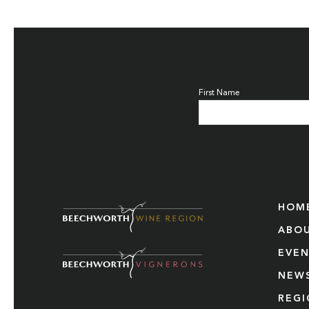
First Name
HOM
ABO
EVE
NEW
REG