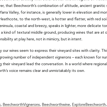
ver, that Beechworth’s combination of altitude, ancient granitic 
. Yarra Valley, for instance, is generally lower in elevation and m
eathcote, to the north-west, is hotter and flatter, with red soil
eninsula, coastal and breezy, speaks in lighter, more delicate tone
a kind of textural middle ground, producing wines that are at o
ibility at play here, not in mimicry, but in intent.
our wines seem to express their vineyard sites with clarity. This 
rowing number of independent vignerons – each known for nurt
g their vineyard lead the conversation. In a world where regiona
th’s voice remains clear and unmistakably its own.
s
,
BeechworthVignerons
,
Beechworthwine
,
ExploreBeechworth