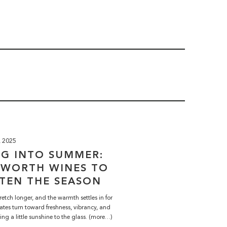
, 2025
NG INTO SUMMER:
HWORTH WINES TO
TEN THE SEASON
retch longer, and the warmth settles in for
ates turn toward freshness, vibrancy, and
ring a little sunshine to the glass. (more…)