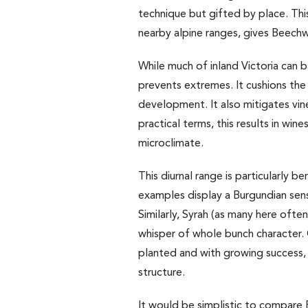
technique but gifted by place. This
nearby alpine ranges, gives Beechwo
While much of inland Victoria can 
prevents extremes. It cushions the
development. It also mitigates vine 
practical terms, this results in win
microclimate.
This diurnal range is particularly 
examples display a Burgundian sensib
Similarly, Syrah (as many here oft
whisper of whole bunch character. 
planted and with growing success, 
structure.
It would be simplistic to compare 