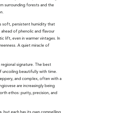
rom surrounding forests and the
on.
 soft, persistent humidity that
 ahead of phenolic and flavour
c lift, even in warmer vintages. In
greenness. A quiet miracle of
 regional signature. The best
f uncoiling beautifully with time.
 peppery, and complex, often with a
ngiovese are increasingly being
th ethos: purity, precision, and
a, but each has its own compelling