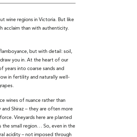
 wine regions in Victoria. But like
h acclaim than with authenticity.
amboyance, but with detail: soil,
 draw you in. At the heart of our
 of years into coarse sands and
w in fertility and naturally well-
grapes.
duce wines of nuance rather than
ay and Shiraz – they are often more
force. Vineyards here are planted
 the small region… So, even in the
ural acidity – not imposed through