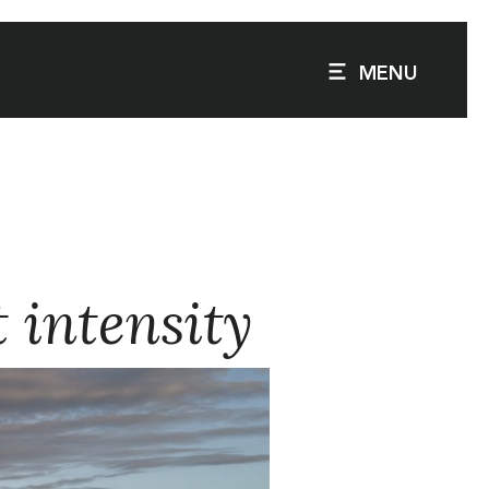
MENU
t intensity