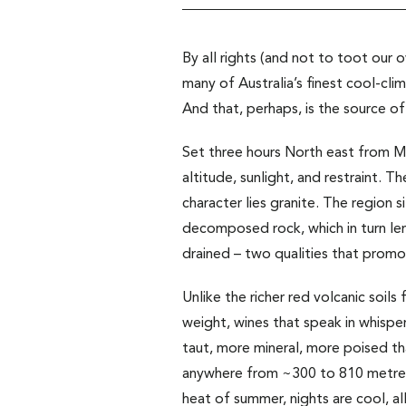
By all rights (and not to toot our
many of Australia’s finest cool-cli
And that, perhaps, is the source of
Set three hours North east from Me
altitude, sunlight, and restraint. 
character lies granite. The region 
decomposed rock, which in turn lends
drained – two qualities that promo
Unlike the richer red volcanic soils
weight, wines that speak in whisper
taut, more mineral, more poised th
anywhere from ~300 to 810 metres 
heat of summer, nights are cool, al