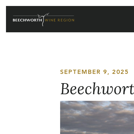
Skip
to
content
SEPTEMBER 9, 2025
Beechworth