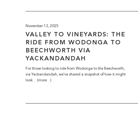
November 13, 2025
VALLEY TO VINEYARDS: THE
RIDE FROM WODONGA TO
BEECHWORTH VIA
YACKANDANDAH
For those looking to ride from Wodonga to the Beechworth,
via Yackandandah, we’ve shared a snapshot of how it might
look… (more…)