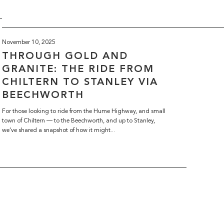
November 10, 2025
THROUGH GOLD AND
GRANITE: THE RIDE FROM
CHILTERN TO STANLEY VIA
BEECHWORTH
For those looking to ride from the Hume Highway, and small
town of Chiltern — to the Beechworth, and up to Stanley,
we’ve shared a snapshot of how it might...