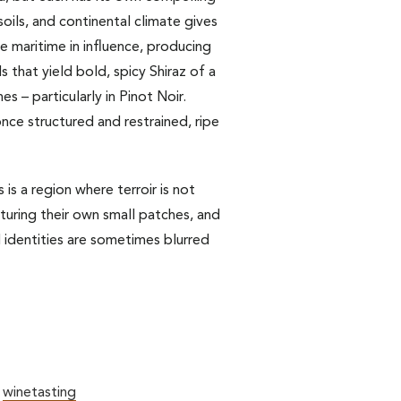
soils, and continental climate gives
ore maritime in influence, producing
s that yield bold, spicy Shiraz of a
s – particularly in Pinot Noir.
nce structured and restrained, ripe
is a region where terroir is not
uring their own small patches, and
l identities are sometimes blurred
,
winetasting