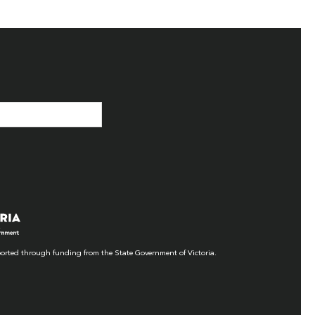
orted through funding from the State Government of Victoria.