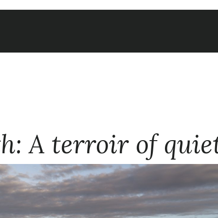
: A terroir of quie