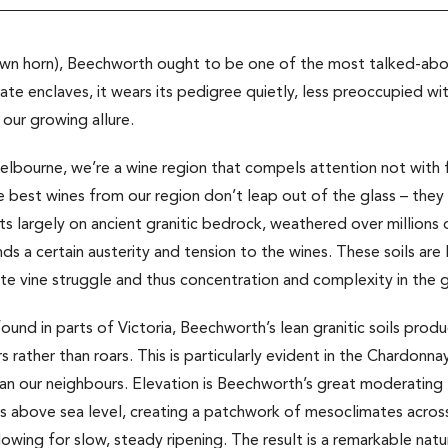
 own horn), Beechworth ought to be one of the most talked-about
mate enclaves, it wears its pedigree quietly, less preoccupied wit
 our growing allure.
lbourne, we’re a wine region that compels attention not with fl
The best wines from our region don’t leap out of the glass – they
sits largely on ancient granitic bedrock, weathered over millions
 a certain austerity and tension to the wines. These soils are lo
te vine struggle and thus concentration and complexity in the 
 found in parts of Victoria, Beechworth’s lean granitic soils pro
s rather than roars. This is particularly evident in the Chardonn
an our neighbours. Elevation is Beechworth’s great moderating 
above sea level, creating a patchwork of mesoclimates across
lowing for slow, steady ripening. The result is a remarkable nat