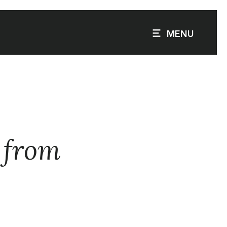
MENU
e from