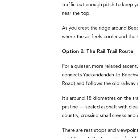
traffic but enough pitch to keep yo
near the top.
As you crest the ridge around Bee
where the air feels cooler and the s
Option 2: The Rail Trail Route
For a quieter, more relaxed ascent,
connects Yackandandah to Beechwor
Road) and follows the old railway 
It’s around 18 kilometres on the tr
pristine — sealed asphalt with clea
country, crossing small creeks and 
There are rest stops and viewpoint