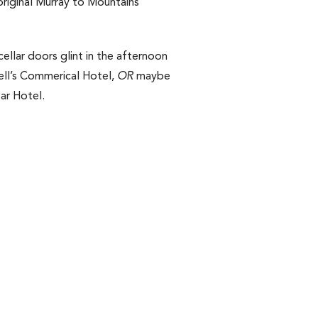
original Murray to Mountains
cellar doors glint in the afternoon
swell’s Commerical Hotel,
OR
maybe
ar Hotel.