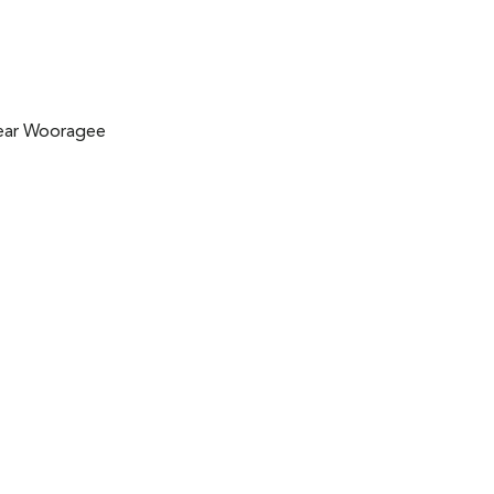
near Wooragee