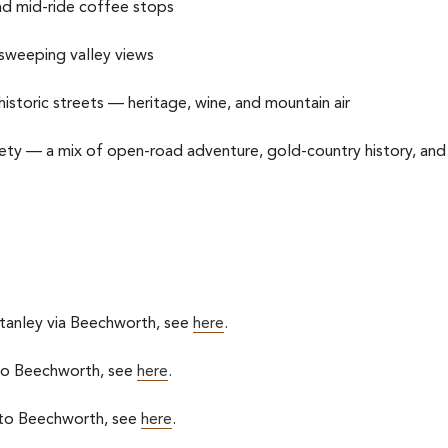
nd mid-ride coffee stops
th sweeping valley views
historic streets — heritage, wine, and mountain air
iety — a mix of open-road adventure, gold-country history, and
Stanley via Beechworth, see
here
.
 to Beechworth, see
here
.
 to Beechworth, see
here
.