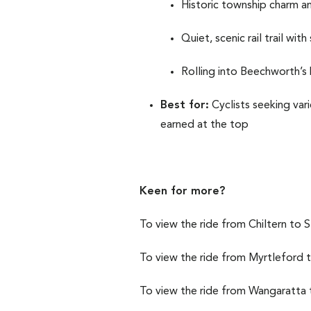
Historic township charm a
Quiet, scenic rail trail wi
Rolling into Beechworth’s 
Best for:
Cyclists seeking var
earned at the top
Keen for more?
To view the ride from Chiltern to 
To view the ride from Myrtleford
To view the ride from Wangaratta