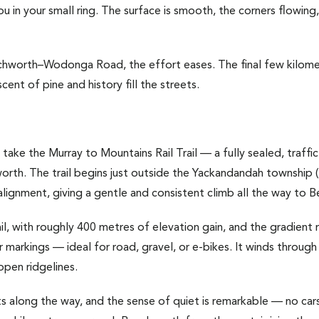
u in your small ring. The surface is smooth, the corners flowing
chworth–Wodonga Road, the effort eases. The final few kilomet
cent of pine and history fill the streets.
 take the Murray to Mountains Rail Trail — a fully sealed, traffi
th. The trail begins just outside the Yackandandah township (
alignment, giving a gentle and consistent climb all the way to 
ail, with roughly 400 metres of elevation gain, and the gradient
r markings — ideal for road, gravel, or e-bikes. It winds through
open ridgelines.
s along the way, and the sense of quiet is remarkable — no cars