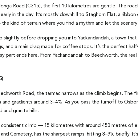
a Road (C315), the first 10 kilometres are gentle. The road 
 early in the day. It’s mostly downhill to Staghorn Flat, a ribb
he kind of terrain where you find a rhythm and let the scenery 
p slightly before dropping you into Yackandandah, a town that 
gs, and a main drag made for coffee stops. It’s the perfect half
asy part ends here. From Yackandandah to Beechworth, the re
5)
hworth Road, the tarmac narrows as the climb begins. The firs
 and gradients around 3–4%. As you pass the turnoff to Osbor
and granite hills.
 consistent climb — 15 kilometres with around 450 metres of el
nd Cemetery, has the sharpest ramps, hitting 8–9% briefly. It’s 