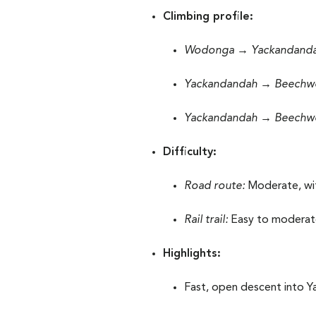
Climbing profile:
Wodonga → Yackandanda
Yackandandah → Beechwor
Yackandandah → Beechworth
Difficulty:
Road route:
Moderate, wit
Rail trail:
Easy to moderate 
Highlights:
Fast, open descent into 