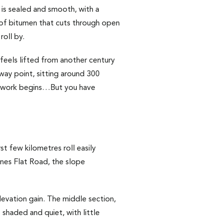
is sealed and smooth, with a
on of bitumen that cuts through open
roll by.
feels lifted from another century
way point, sitting around 300
al work begins…But you have
t few kilometres roll easily
nes Flat Road, the slope
evation gain. The middle section,
shaded and quiet, with little