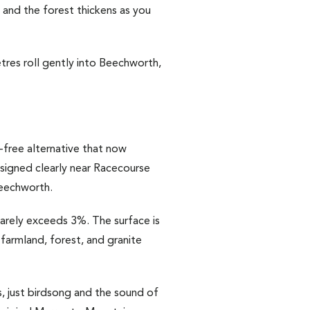
, and the forest thickens as you
res roll gently into Beechworth,
c-free alternative that now
signed clearly near Racecourse
Beechworth.
 rarely exceeds 3%. The surface is
 farmland, forest, and granite
, just birdsong and the sound of