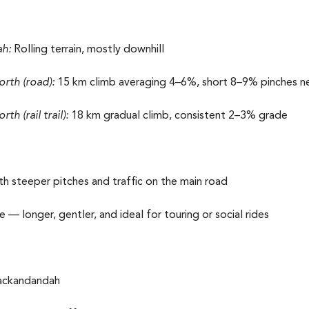
h:
Rolling terrain, mostly downhill
th (road):
15 km climb averaging 4–6%, short 8–9% pinches 
 (rail trail):
18 km gradual climb, consistent 2–3% grade
h steeper pitches and traffic on the main road
— longer, gentler, and ideal for touring or social rides
Yackandandah