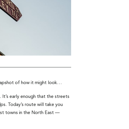
napshot of how it might look…
. It’s early enough that the streets
lps. Today’s route will take you
st towns in the North East —