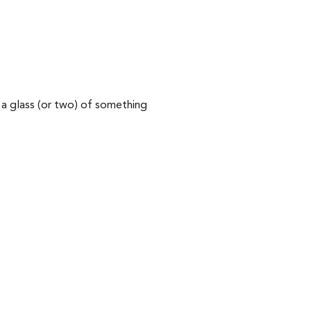
 a glass (or two) of something