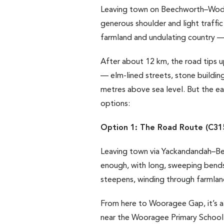
Leaving town on Beechworth–Wodong
generous shoulder and light traffic
farmland and undulating country — t
After about 12 km, the road tips u
— elm-lined streets, stone buildin
metres above sea level. But the e
options:
Option 1: The Road Route (C31
Leaving town via Yackandandah–Beec
enough, with long, sweeping bends
steepens, winding through farmland 
From here to Wooragee Gap, it’s a
near the Wooragee Primary School a