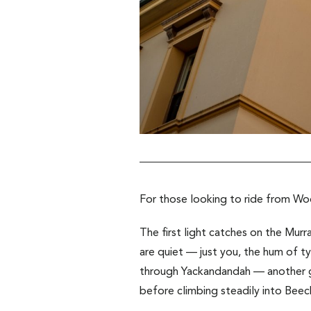
For those looking to ride from W
The first light catches on the Murra
are quiet — just you, the hum of tyr
through Yackandandah — another go
before climbing steadily into Beec