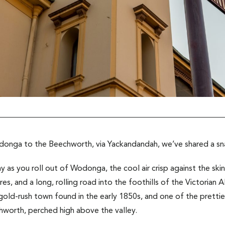
odonga to the Beechworth, via Yackandandah, we’ve shared a s
y as you roll out of Wodonga, the cool air crisp against the skin
es, and a long, rolling road into the foothills of the Victorian A
ld-rush town found in the early 1850s, and one of the prettie
hworth, perched high above the valley.