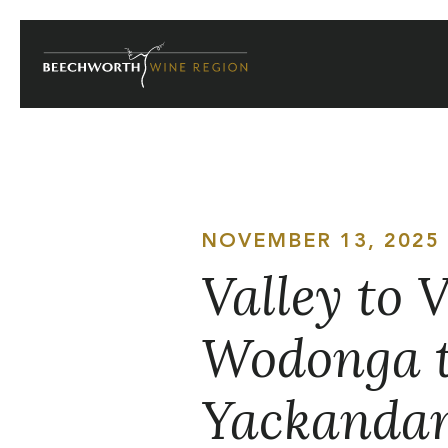
Skip
to
content
NOVEMBER 13, 2025
Valley to 
Wodonga t
Yackanda