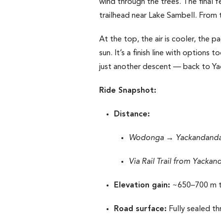
wind through the trees. The final 
trailhead near Lake Sambell. From th
At the top, the air is cooler, the p
sun. It’s a finish line with options
just another descent — back to Yac
Ride Snapshot:
Distance:
Wodonga → Yackandandah
Via Rail Trail from Yackan
Elevation gain:
~650–700 m t
Road surface:
Fully sealed thr