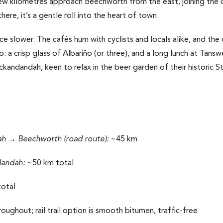
few kilometres approach Beechworth from the east, joining the 
ere, it’s a gentle roll into the heart of town.
ace slower. The cafés hum with cyclists and locals alike, and the 
 too: a crisp glass of Albariño (or three), and a long lunch at Tan
kandandah, keen to relax in the beer garden of their historic St
 → Beechworth (road route):
~45 km
dandah:
~50 km total
otal
oughout; rail trail option is smooth bitumen, traffic-free