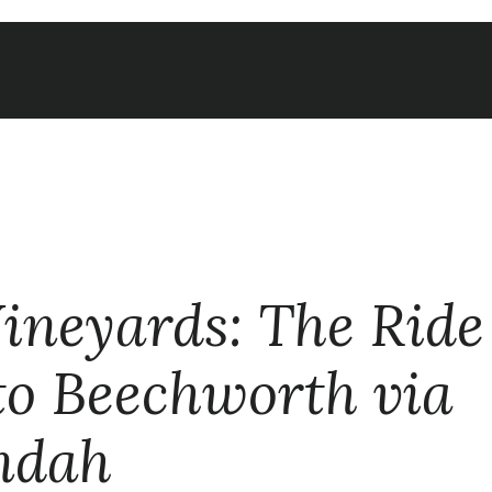
Vineyards: The Rid
o Beechworth via
ndah