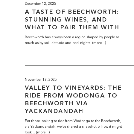
December 12, 2025
A TASTE OF BEECHWORTH:
STUNNING WINES, AND
WHAT TO PAIR THEM WITH
Beechworth has always been a region shaped by people as
much as by soil, altitude and cool nights. (more…)
November 13, 2025
VALLEY TO VINEYARDS: THE
RIDE FROM WODONGA TO
BEECHWORTH VIA
YACKANDANDAH
For those looking to ride from Wodonga to the Beechworth,
via Yackandandah, we’ve shared a snapshot of how it might
look… (more…)