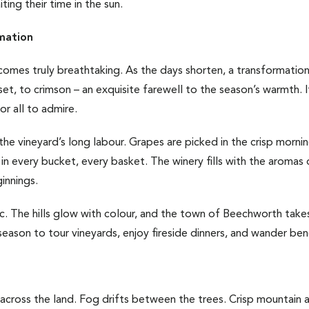
ting their time in the sun.
mation
comes truly breathtaking. As the days shorten, a transformatio
et, to crimson – an exquisite farewell to the season’s warmth. I
for all to admire.
 the vineyard’s long labour. Grapes are picked in the crisp morni
in every bucket, every basket. The winery fills with the aromas 
innings.
gic. The hills glow with colour, and the town of Beechworth take
eason to tour vineyards, enjoy fireside dinners, and wander ben
across the land. Fog drifts between the trees. Crisp mountain air