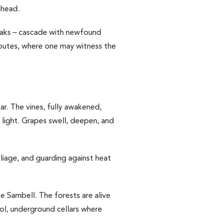
ahead.
 peaks – cascade with newfound
 routes, where one may witness the
ar. The vines, fully awakened,
y light. Grapes swell, deepen, and
liage, and guarding against heat
ake Sambell. The forests are alive
ool, underground cellars where