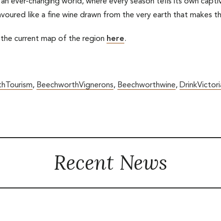
 an ever-changing world, where every season tells its own captiva
savoured like a fine wine drawn from the very earth that makes th
 the current map of the region
here
.
hTourism
,
BeechworthVignerons
,
Beechworthwine
,
DrinkVictori
Recent News