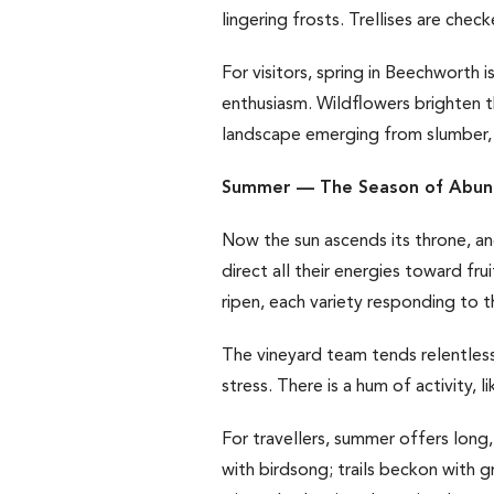
lingering frosts. Trellises are che
For visitors, spring in Beechworth
enthusiasm. Wildflowers brighten t
landscape emerging from slumber, 
Summer — The Season of Abun
Now the sun ascends its throne, and
direct all their energies toward fr
ripen, each variety responding to th
The vineyard team tends relentless
stress. There is a hum of activity,
For travellers, summer offers long, 
with birdsong; trails beckon with 