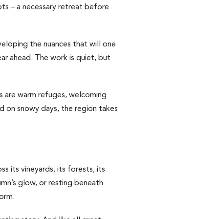
oots – a necessary retreat before
eveloping the nuances that will one
ar ahead. The work is quiet, but
ls are warm refuges, welcoming
And on snowy days, the region takes
 its vineyards, its forests, its
tumn’s glow, or resting beneath
form.