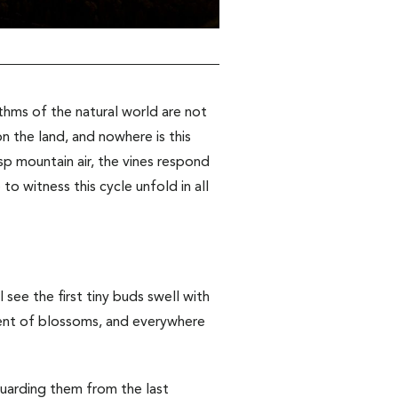
ythms of the natural world are not
 the land, and nowhere is this
sp mountain air, the vines respond
o witness this cycle unfold in all
 see the first tiny buds swell with
scent of blossoms, and everywhere
guarding them from the last