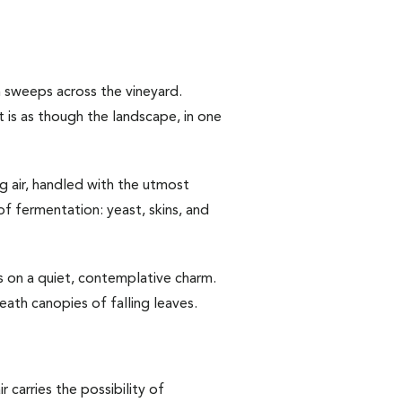
n sweeps across the vineyard.
t is as though the landscape, in one
ng air, handled with the utmost
of fermentation: yeast, skins, and
s on a quiet, contemplative charm.
eath canopies of falling leaves.
 carries the possibility of