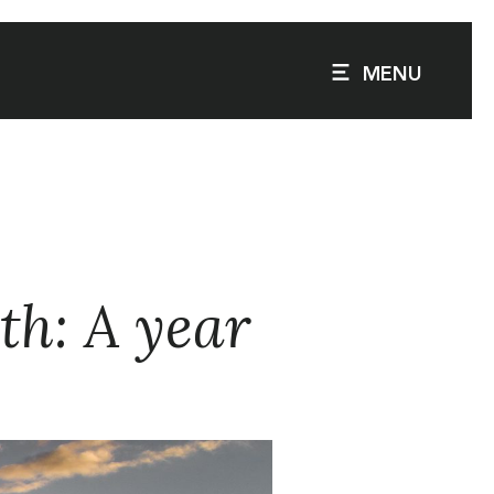
MENU
th: A year