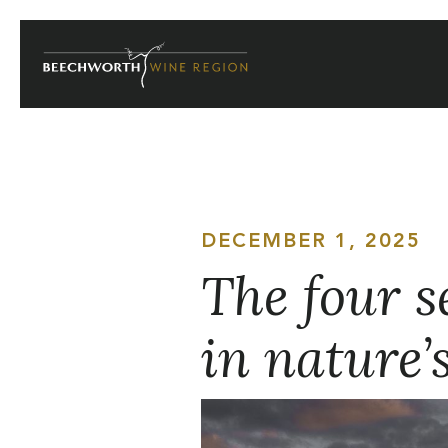
Skip
to
content
DECEMBER 1, 2025
The four s
in nature’