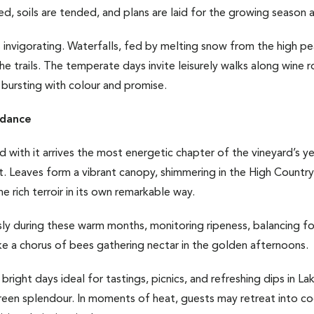
cked, soils are tended, and plans are laid for the growing season 
 is invigorating. Waterfalls, fed by melting snow from the high
he trails. The temperate days invite leisurely walks along wine
bursting with colour and promise.
dance
 with it arrives the most energetic chapter of the vineyard’s ye
uit. Leaves form a vibrant canopy, shimmering in the High Countr
e rich terroir in its own remarkable way.
ly during these warm months, monitoring ripeness, balancing fo
 like a chorus of bees gathering nectar in the golden afternoons.
bright days ideal for tastings, picnics, and refreshing dips in L
green splendour. In moments of heat, guests may retreat into c