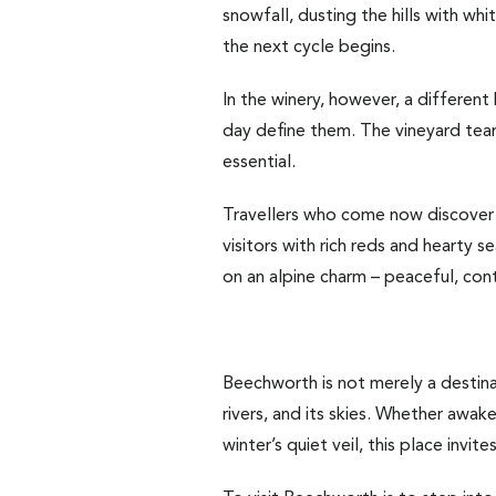
snowfall, dusting the hills with wh
the next cycle begins.
In the winery, however, a different 
day define them. The vineyard team
essential.
Travellers who come now discover 
visitors with rich reds and hearty 
on an alpine charm – peaceful, con
Beechworth is not merely a destinati
rivers, and its skies. Whether awak
winter’s quiet veil, this place invi