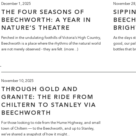
December 1, 2025
November 28
THE FOUR SEASONS OF
SIPPI
BEECHWORTH: A YEAR IN
BEEC
NATURE’S THEATRE
BRIGH
Perched in the undulating foothills of Victoria’s High Country,
As the days st
Beechworth is a place where the rhythms of the natural world
good, our pal
are not merely observed - they are felt. (more…)
bottles that b
November 10, 2025
THROUGH GOLD AND
GRANITE: THE RIDE FROM
CHILTERN TO STANLEY VIA
BEECHWORTH
For those looking to ride from the Hume Highway, and small
town of Chiltern — to the Beechworth, and up to Stanley,
we’ve shared a snapshot of how it might...