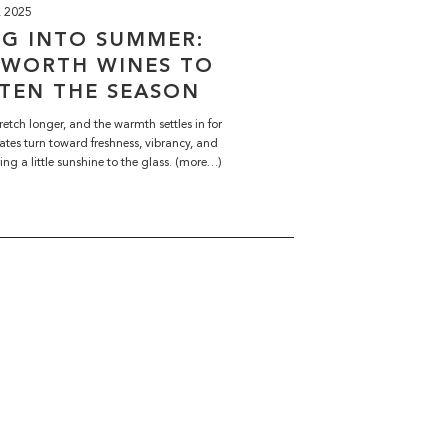
, 2025
NG INTO SUMMER:
HWORTH WINES TO
TEN THE SEASON
retch longer, and the warmth settles in for
ates turn toward freshness, vibrancy, and
ring a little sunshine to the glass. (more…)