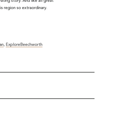
ting story. And like all great
is region so extraordinary.
an
,
ExploreBeechworth