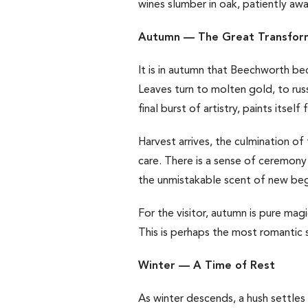
wines slumber in oak, patiently awai
Autumn — The Great Transfor
It is in autumn that Beechworth be
Leaves turn to molten gold, to russ
final burst of artistry, paints itself 
Harvest arrives, the culmination of
care. There is a sense of ceremony 
the unmistakable scent of new beg
For the visitor, autumn is pure ma
This is perhaps the most romantic s
Winter — A Time of Rest
As winter descends, a hush settles 