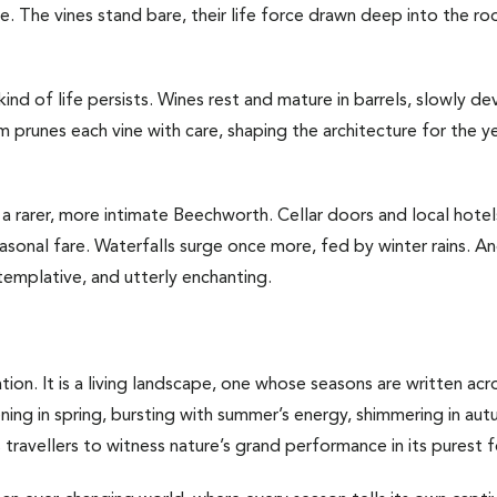
ite. The vines stand bare, their life force drawn deep into the r
kind of life persists. Wines rest and mature in barrels, slowly d
 prunes each vine with care, shaping the architecture for the ye
a rarer, more intimate Beechworth. Cellar doors and local hote
seasonal fare. Waterfalls surge once more, fed by winter rains. 
templative, and utterly enchanting.
on. It is a living landscape, one whose seasons are written across
ening in spring, bursting with summer’s energy, shimmering in au
tes travellers to witness nature’s grand performance in its purest 