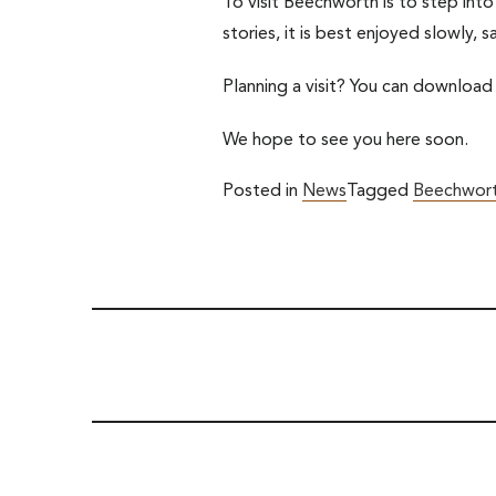
To visit Beechworth is to step into
stories, it is best enjoyed slowly, 
Planning a visit? You can download
We hope to see you here soon.
Posted in
News
Tagged
Beechwort