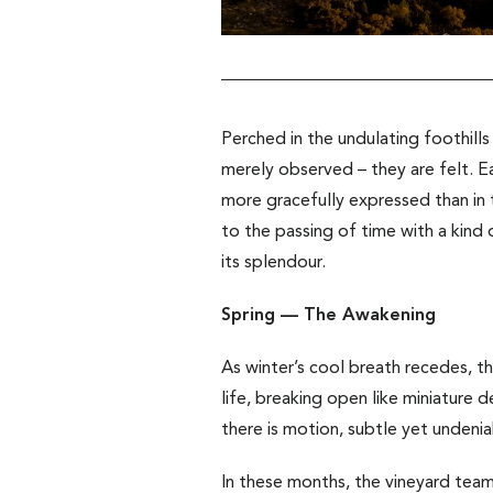
Perched in the undulating foothills
merely observed – they are felt.
E
more gracefully expressed than in t
to the passing of time with a kind 
its splendour.
Spring — The Awakening
As winter’s cool breath recedes, th
life, breaking open like miniature 
there is motion, subtle yet undenia
In these months, the vineyard team