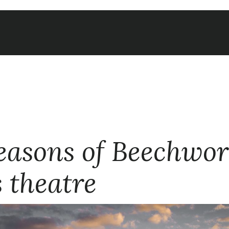
easons of Beechwor
s theatre