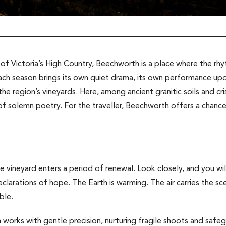
 of Victoria’s High Country, Beechworth is a place where the rh
ach season brings its own quiet drama, its own performance upon
he region’s vineyards. Here, among ancient granitic soils and cri
of solemn poetry. For the traveller, Beechworth offers a chance t
e vineyard enters a period of renewal. Look closely, and you will
declarations of hope. The Earth is warming. The air carries the 
ble.
 works with gentle precision, nurturing fragile shoots and safe