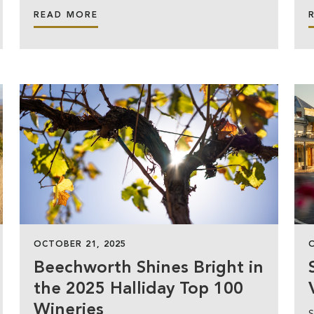
READ MORE
OCTOBER 21, 2025
Beechworth Shines Bright in
the 2025 Halliday Top 100
Wineries