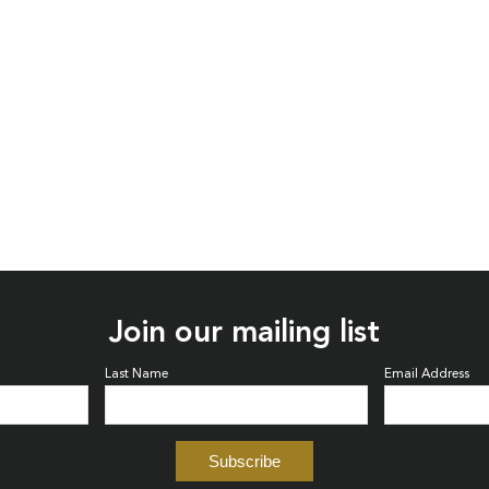
Join our mailing list
Last Name
Email Address