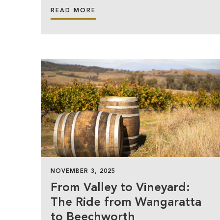
READ MORE
NOVEMBER 3, 2025
From Valley to Vineyard:
The Ride from Wangaratta
to Beechworth