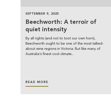
SEPTEMBER 9, 2025
Beechworth: A terroir of
quiet intensity
By all rights (and not to toot our own horn),
Beechworth ought to be one of the most talked-
about wine regions in Victoria. But like many of
Australia’s finest cool-climate...
READ MORE