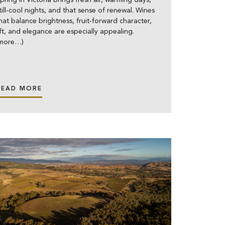
pring in Victoria brings fresh air, warming days,
till‑cool nights, and that sense of renewal. Wines
hat balance brightness, fruit‑forward character,
ift, and elegance are especially appealing.
(more…)
READ MORE