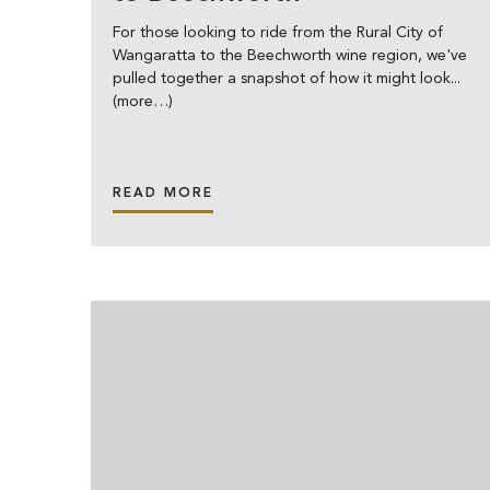
For those looking to ride from the Rural City of
Wangaratta to the Beechworth wine region, we've
pulled together a snapshot of how it might look...
(more…)
READ MORE