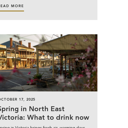
READ MORE
OCTOBER 17, 2025
Spring in North East
Victoria: What to drink now