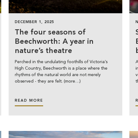
DECEMBER 1, 2025
The four seasons of
Beechworth: A year in
nature’s theatre
Perched in the undulating foothills of Victoria’s
A
High Country, Beechworth is a place where the
i
rhythms of the natural world are not merely
v
observed - they are felt. (more…)
t
READ MORE