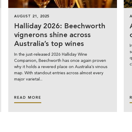
AUGUST 21, 2025
Halliday 2026: Beechworth
vignerons shine across
Australia’s top wines
I
s
In the just-released 2026 Halliday Wine
q
Companion, Beechworth has once again proven
c
why it holds a revered place on Australia’s vinous
map. With standout entries across almost every
major varietal...
READ MORE