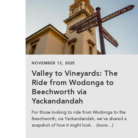
NOVEMBER 13, 2025
Valley to Vineyards: The
Ride from Wodonga to
Beechworth via
Yackandandah
For those looking to ride from Wodonga to the
Beechworth, via Yackandandah, we’ve shared a
snapshot of how it might look… (more…)