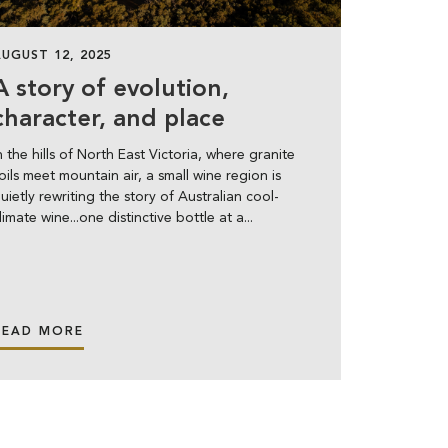
AUGUST 12, 2025
A story of evolution,
character, and place
n the hills of North East Victoria, where granite
oils meet mountain air, a small wine region is
uietly rewriting the story of Australian cool-
limate wine...one distinctive bottle at a...
READ MORE