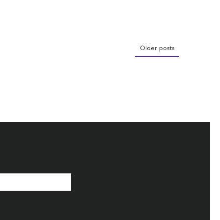
Older posts