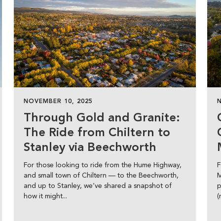
NOVEMBER 10, 2025
Through Gold and Granite:
The Ride from Chiltern to
Stanley via Beechworth
For those looking to ride from the Hume Highway,
F
and small town of Chiltern — to the Beechworth,
M
and up to Stanley, we’ve shared a snapshot of
p
how it might...