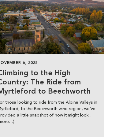
NOVEMBER 6, 2025
Climbing to the High
Country: The Ride from
Myrtleford to Beechworth
or those looking to ride from the Alpine Valleys in
yrtleford, to the Beechworth wine region, we've
rovided a little snapshot of how it might look...
(more…)