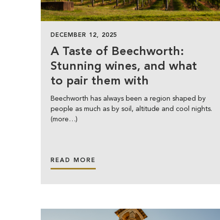
DECEMBER 12, 2025
A Taste of Beechworth:
Stunning wines, and what
to pair them with
Beechworth has always been a region shaped by
people as much as by soil, altitude and cool nights.
(more…)
READ MORE