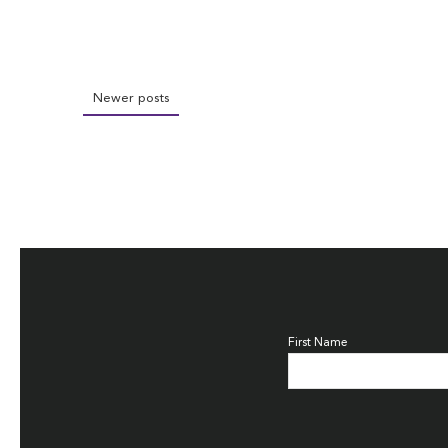
Newer posts
First Name