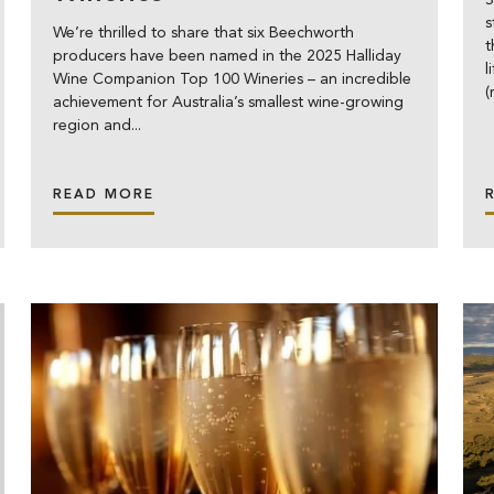
S
s
We’re thrilled to share that six Beechworth
t
producers have been named in the 2025 Halliday
l
Wine Companion Top 100 Wineries – an incredible
achievement for Australia’s smallest wine-growing
region and...
READ MORE