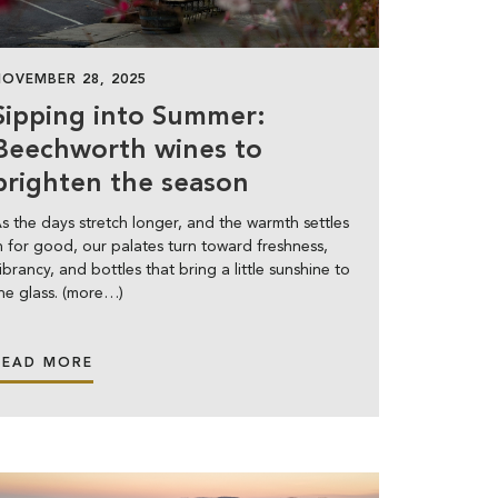
NOVEMBER 28, 2025
Sipping into Summer:
Beechworth wines to
brighten the season
s the days stretch longer, and the warmth settles
n for good, our palates turn toward freshness,
ibrancy, and bottles that bring a little sunshine to
he glass. (more…)
READ MORE